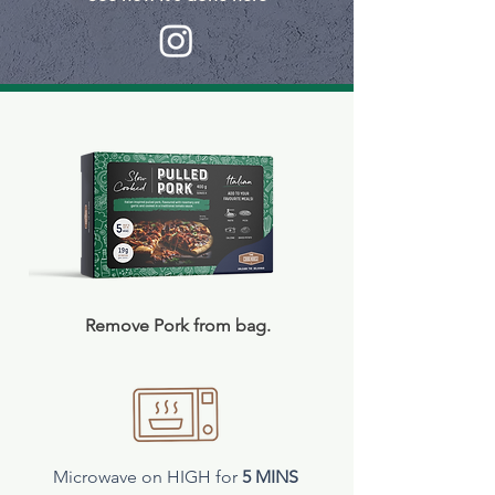
Remove Pork from bag.​
Microwave on HIGH for
5 MINS