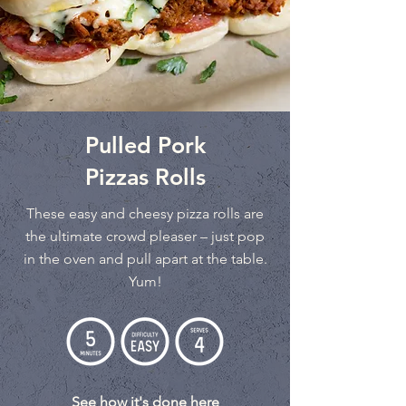
Pulled Pork
Pizzas Rolls
These easy and cheesy pizza rolls are
the ultimate crowd pleaser – just pop
in the oven and pull apart at the table.
Yum!
See how it's done here