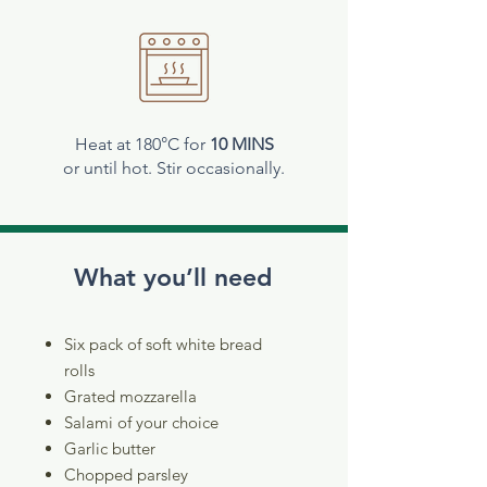
Heat at 180°C for
10 MINS
or until hot. Stir occasionally.
What you’ll need
Six pack of soft white bread
rolls
Grated mozzarella
Salami of your choice
Garlic butter
Chopped parsley