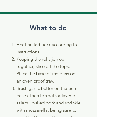
What to do
Heat pulled pork according to
instructions.
Keeping the rolls joined
together, slice off the tops.
Place the base of the buns on
an oven proof tray.
Brush garlic butter on the bun
bases, then top with a layer of
salami, pulled pork and sprinkle
with mozzarella, being sure to
take the fillings all the way to
the edges.
Place the bun tops back on and