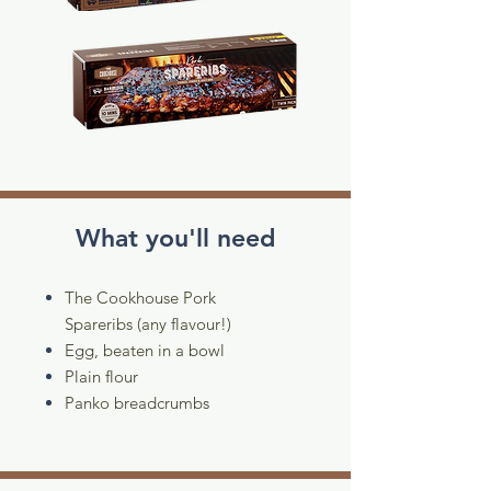
What you'll need
The Cookhouse Pork
Spareribs (any flavour!)
Egg, beaten in a bowl
Plain flour
Panko breadcrumbs