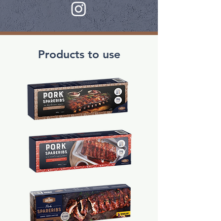
Products to use