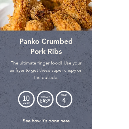
Panko Crumbed
Pork Ribs
The ultimate finger food! Use your
air fryer to get these super crispy on
the outside.
See how it's done here