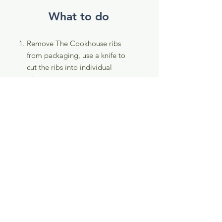
What to do
Remove The Cookhouse ribs
from packaging, use a knife to
cut the ribs into individual
pieces.
Toss and coast individual ribs in
the flour, then dip into the egg
and coat with panko
breadcrumbs.
Place crumbed ribs into the air
fryer for 8-10 minutes or until
crispy golden (time will vary
between air fryer models).
Dunk in your favourite sauce
and enjoy!