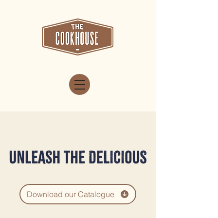
Download our Catalogue